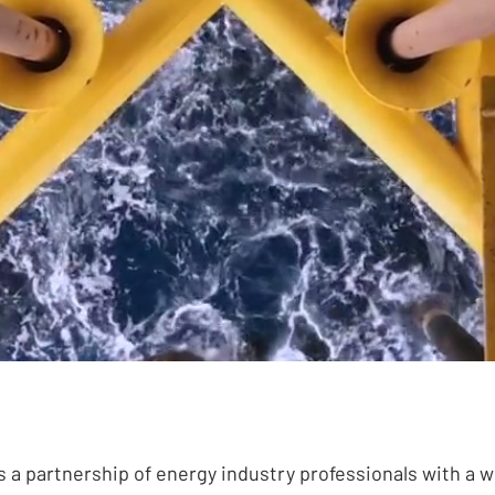
ng to provide the energy of tomorrow, 
s a partnership of energy industry professionals with a w