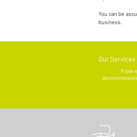
You can be assu
business.
Our Services
From e
decommissionin