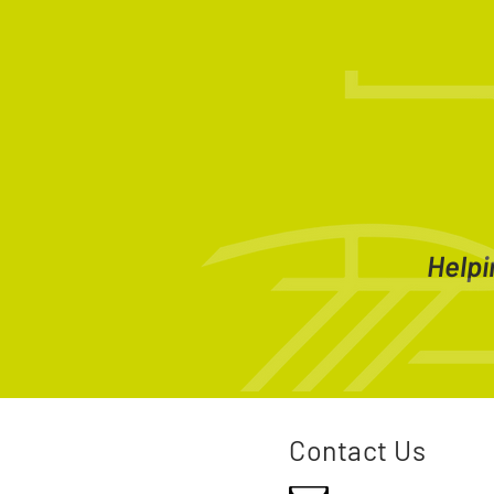
Helpi
Contact Us