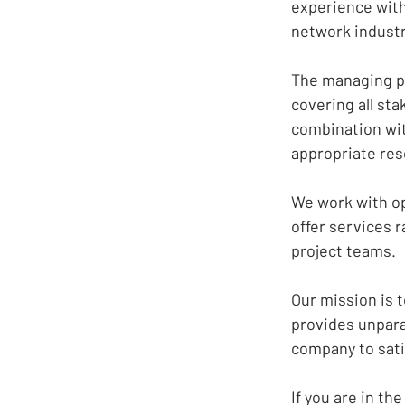
experience with
network industr
The
managing pa
covering all st
combination wit
appropriate res
We work with op
offer services r
project teams.
Our mission is t
provides unparal
company to sati
If you are in t