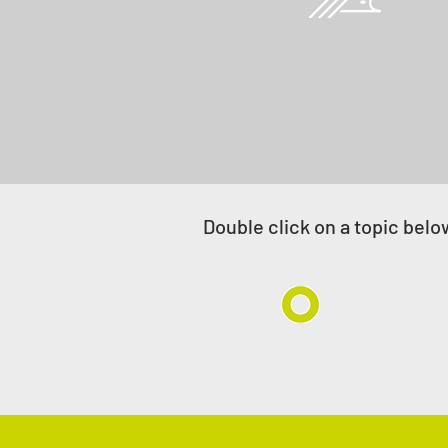
Project management/
owner's engineer
Double click on a subject b
Double click on a topic belo
Offshore
Onsh
Pipelines