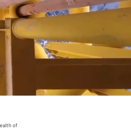
today
ealth of