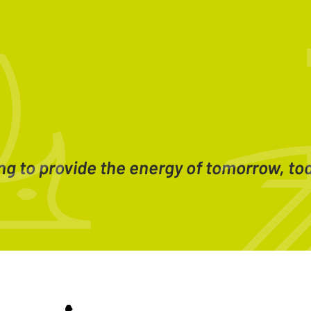
ng to provide the energy of tomorrow, to