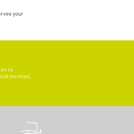
erves your
 on to
ical services,