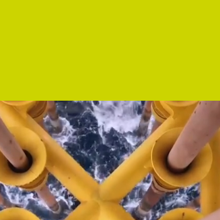
Argo Energies provides truly independent
anagement and consultancy services relating t
all aspects of the energy business