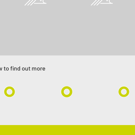
Techno-economic studies
and reviews
elow to find out more
w to find out more
ore Pipelines
Hydrogen Pipelines
Field
Developme