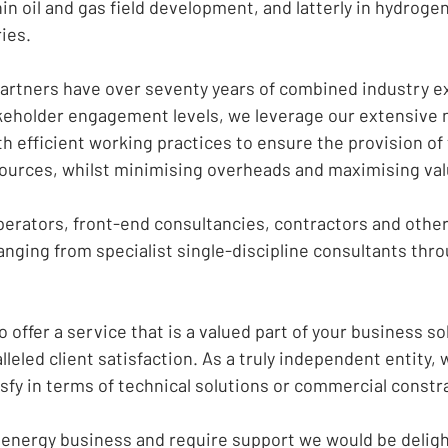
in oil and gas field development, and latterly in hydroge
ies.
rtners have over seventy years of combined industry e
akeholder engagement levels, we leverage our extensive 
h efficient working practices to ensure the provision of
ources, whilst minimising overheads and maximising val
erators, front-end consultancies, contractors and other 
anging from specialist single-discipline consultants thro
o offer a service that is a valued part of your business s
leled client satisfaction. As a truly independent entity,
sfy in terms of technical solutions or commercial constr
he energy business and require support we would be deligh