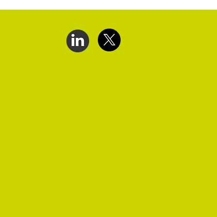
ct Us