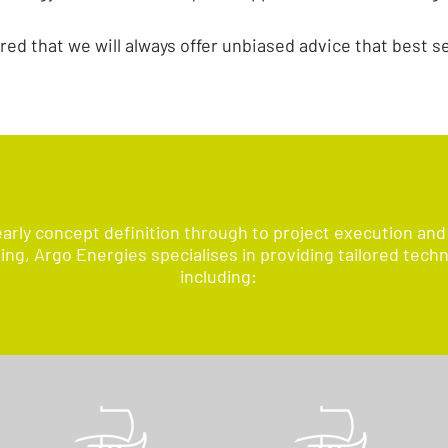
red that we will always offer unbiased advice that best s
arly concept definition through to project execution and
g, Argo Energies specialises in providing tailored techn
including: