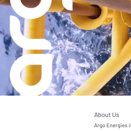
Helpi
About Us
Argo Energies i