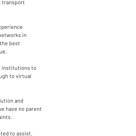
n transport
xperience
networks in
 the best
ue.
institutions to
ugh to virtual
olution and
 we have no parent
aints.
ted to assist.